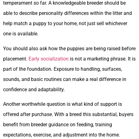
temperament so far. A knowledgeable breeder should be
able to describe personality differences within the litter and
help match a puppy to your home, not just sell whichever
one is available.
You should also ask how the puppies are being raised before
placement.
Early socialization
is not a marketing phrase. It is
part of the foundation. Exposure to handling, surfaces,
sounds, and basic routines can make a real difference in
confidence and adaptability.
Another worthwhile question is what kind of support is
offered after purchase. With a breed this substantial, buyers
benefit from breeder guidance on feeding, training
expectations, exercise, and adjustment into the home.