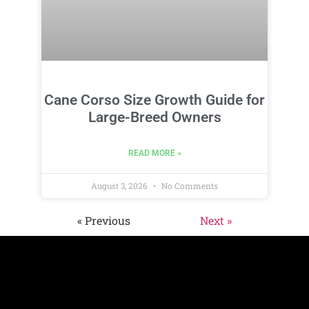
Cane Corso Size Growth Guide for
Large-Breed Owners
READ MORE »
August 3, 2026
No Comments
« Previous
Next »