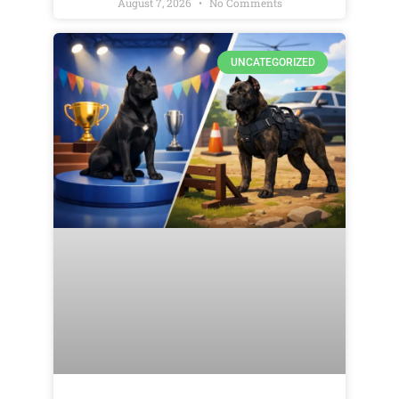
August 7, 2026
No Comments
UNCATEGORIZED