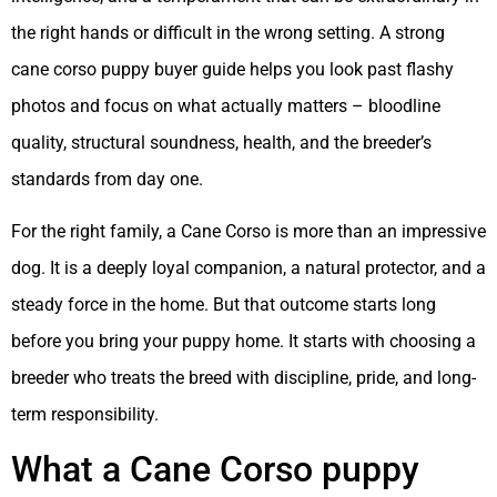
the right hands or difficult in the wrong setting. A strong
cane corso puppy buyer guide helps you look past flashy
photos and focus on what actually matters – bloodline
quality, structural soundness, health, and the breeder’s
standards from day one.
For the right family, a Cane Corso is more than an impressive
dog. It is a deeply loyal companion, a natural protector, and a
steady force in the home. But that outcome starts long
before you bring your puppy home. It starts with choosing a
breeder who treats the breed with discipline, pride, and long-
term responsibility.
What a Cane Corso puppy