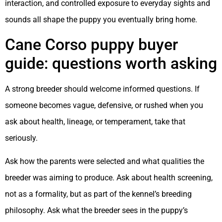
interaction, and controlled exposure to everyday sights and
sounds all shape the puppy you eventually bring home.
Cane Corso puppy buyer
guide: questions worth asking
A strong breeder should welcome informed questions. If
someone becomes vague, defensive, or rushed when you
ask about health, lineage, or temperament, take that
seriously.
Ask how the parents were selected and what qualities the
breeder was aiming to produce. Ask about health screening,
not as a formality, but as part of the kennel’s breeding
philosophy. Ask what the breeder sees in the puppy’s