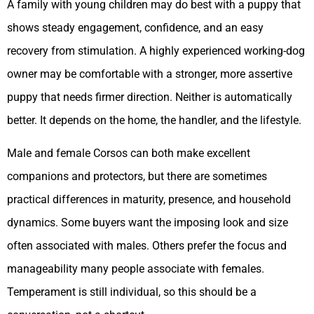
A family with young children may do best with a puppy that
shows steady engagement, confidence, and an easy
recovery from stimulation. A highly experienced working-dog
owner may be comfortable with a stronger, more assertive
puppy that needs firmer direction. Neither is automatically
better. It depends on the home, the handler, and the lifestyle.
Male and female Corsos can both make excellent
companions and protectors, but there are sometimes
practical differences in maturity, presence, and household
dynamics. Some buyers want the imposing look and size
often associated with males. Others prefer the focus and
manageability many people associate with females.
Temperament is still individual, so this should be a