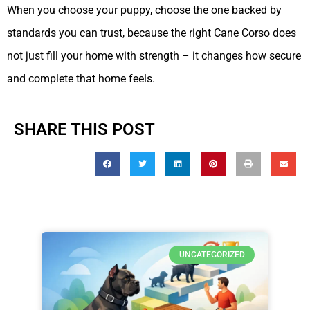
When you choose your puppy, choose the one backed by
standards you can trust, because the right Cane Corso does
not just fill your home with strength – it changes how secure
and complete that home feels.
SHARE THIS POST
UNCATEGORIZED