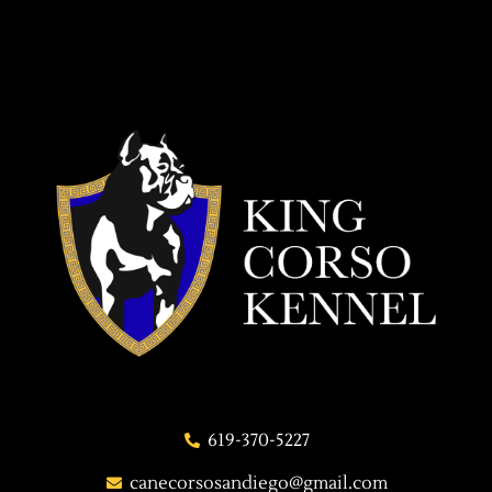
619-370-5227
canecorsosandiego@gmail.com