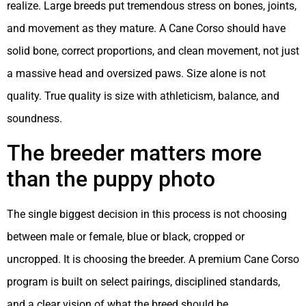
realize. Large breeds put tremendous stress on bones, joints,
and movement as they mature. A Cane Corso should have
solid bone, correct proportions, and clean movement, not just
a massive head and oversized paws. Size alone is not
quality. True quality is size with athleticism, balance, and
soundness.
The breeder matters more
than the puppy photo
The single biggest decision in this process is not choosing
between male or female, blue or black, cropped or
uncropped. It is choosing the breeder. A premium Cane Corso
program is built on select pairings, disciplined standards,
and a clear vision of what the breed should be.