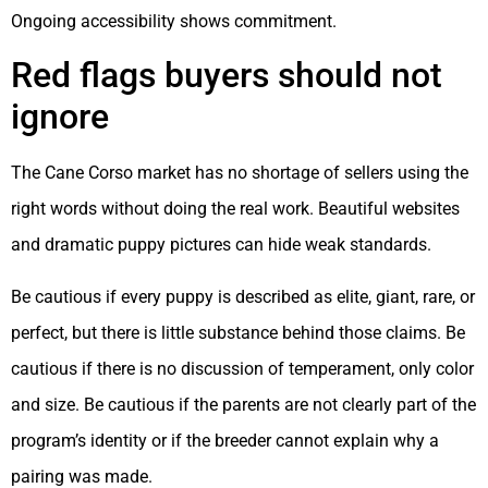
Ongoing accessibility shows commitment.
Red flags buyers should not
ignore
The Cane Corso market has no shortage of sellers using the
right words without doing the real work. Beautiful websites
and dramatic puppy pictures can hide weak standards.
Be cautious if every puppy is described as elite, giant, rare, or
perfect, but there is little substance behind those claims. Be
cautious if there is no discussion of temperament, only color
and size. Be cautious if the parents are not clearly part of the
program’s identity or if the breeder cannot explain why a
pairing was made.