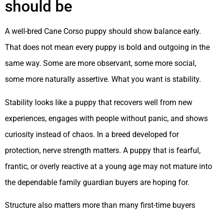
should be
A well-bred Cane Corso puppy should show balance early.
That does not mean every puppy is bold and outgoing in the
same way. Some are more observant, some more social,
some more naturally assertive. What you want is stability.
Stability looks like a puppy that recovers well from new
experiences, engages with people without panic, and shows
curiosity instead of chaos. In a breed developed for
protection, nerve strength matters. A puppy that is fearful,
frantic, or overly reactive at a young age may not mature into
the dependable family guardian buyers are hoping for.
Structure also matters more than many first-time buyers