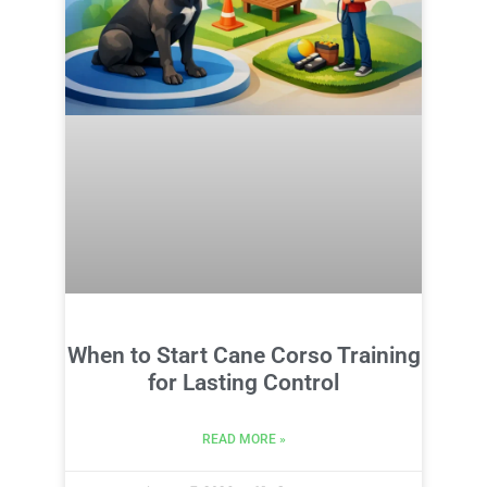
When to Start Cane Corso Training
for Lasting Control
READ MORE »