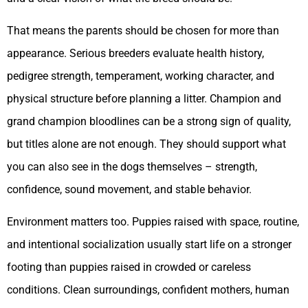
That means the parents should be chosen for more than
appearance. Serious breeders evaluate health history,
pedigree strength, temperament, working character, and
physical structure before planning a litter. Champion and
grand champion bloodlines can be a strong sign of quality,
but titles alone are not enough. They should support what
you can also see in the dogs themselves – strength,
confidence, sound movement, and stable behavior.
Environment matters too. Puppies raised with space, routine,
and intentional socialization usually start life on a stronger
footing than puppies raised in crowded or careless
conditions. Clean surroundings, confident mothers, human