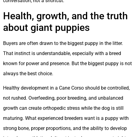
conversation, not a shortcut.
Health, growth, and the truth
about giant puppies
Buyers are often drawn to the biggest puppy in the litter.
That instinct is understandable, especially with a breed
known for power and presence. But the biggest puppy is not
always the best choice.
Healthy development in a Cane Corso should be controlled,
not rushed. Overfeeding, poor breeding, and unbalanced
growth can create orthopedic stress while the dog is still
maturing. What experienced breeders want is a puppy with
strong bone, proper proportions, and the ability to develop