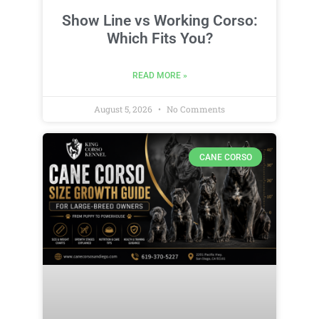
Show Line vs Working Corso:
Which Fits You?
READ MORE »
August 5, 2026
No Comments
CANE CORSO