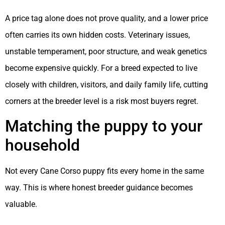
A price tag alone does not prove quality, and a lower price
often carries its own hidden costs. Veterinary issues,
unstable temperament, poor structure, and weak genetics
become expensive quickly. For a breed expected to live
closely with children, visitors, and daily family life, cutting
corners at the breeder level is a risk most buyers regret.
Matching the puppy to your
household
Not every Cane Corso puppy fits every home in the same
way. This is where honest breeder guidance becomes
valuable.