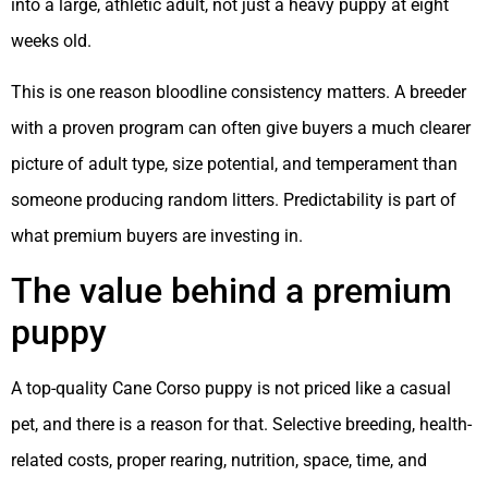
into a large, athletic adult, not just a heavy puppy at eight
weeks old.
This is one reason bloodline consistency matters. A breeder
with a proven program can often give buyers a much clearer
picture of adult type, size potential, and temperament than
someone producing random litters. Predictability is part of
what premium buyers are investing in.
The value behind a premium
puppy
A top-quality Cane Corso puppy is not priced like a casual
pet, and there is a reason for that. Selective breeding, health-
related costs, proper rearing, nutrition, space, time, and