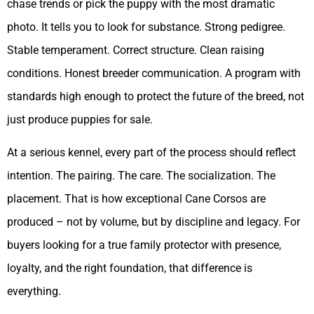
chase trends or pick the puppy with the most dramatic
photo. It tells you to look for substance. Strong pedigree.
Stable temperament. Correct structure. Clean raising
conditions. Honest breeder communication. A program with
standards high enough to protect the future of the breed, not
just produce puppies for sale.
At a serious kennel, every part of the process should reflect
intention. The pairing. The care. The socialization. The
placement. That is how exceptional Cane Corsos are
produced – not by volume, but by discipline and legacy. For
buyers looking for a true family protector with presence,
loyalty, and the right foundation, that difference is
everything.