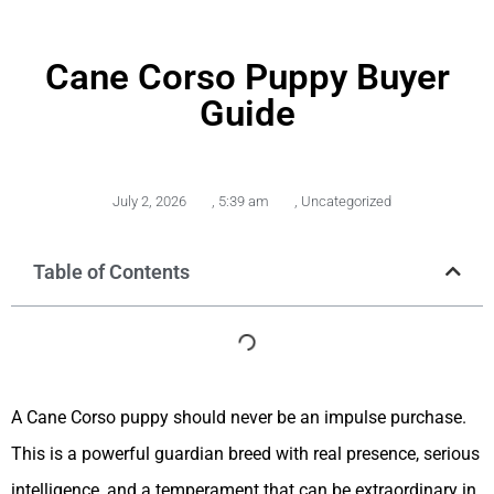
Cane Corso Puppy Buyer
Guide
July 2, 2026
,
5:39 am
,
Uncategorized
Table of Contents
A Cane Corso puppy should never be an impulse purchase.
This is a powerful guardian breed with real presence, serious
intelligence, and a temperament that can be extraordinary in