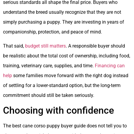
serious standards all shape the final price. Buyers who
understand the breed usually recognize that they are not
simply purchasing a puppy. They are investing in years of
companionship, protection, and peace of mind.
That said,
budget still matters
. A responsible buyer should
be realistic about the total cost of ownership, including food,
training, veterinary care, supplies, and time.
Financing can
help
some families move forward with the right dog instead
of settling for a lower-standard option, but the long-term
commitment should still be taken seriously.
Choosing with confidence
The best cane corso puppy buyer guide does not tell you to