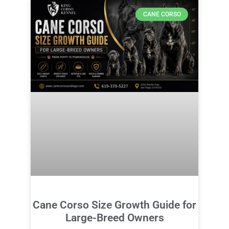
CANE CORSO
Cane Corso Size Growth Guide for
Large-Breed Owners