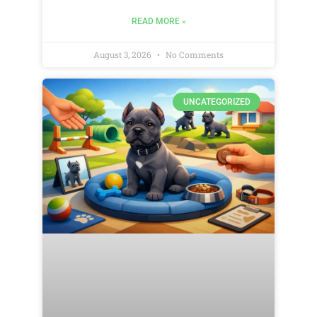
READ MORE »
August 3, 2026
No Comments
UNCATEGORIZED