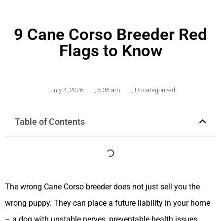
9 Cane Corso Breeder Red
Flags to Know
July 4, 2026
,
5:36 am
,
Uncategorized
Table of Contents
The wrong Cane Corso breeder does not just sell you the
wrong puppy. They can place a future liability in your home
– a dog with unstable nerves, preventable health issues,