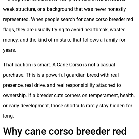
weak structure, or a background that was never honestly
represented. When people search for cane corso breeder red
flags, they are usually trying to avoid heartbreak, wasted
money, and the kind of mistake that follows a family for
years.
That caution is smart. A Cane Corso is not a casual
purchase. This is a powerful guardian breed with real
presence, real drive, and real responsibility attached to
ownership. If a breeder cuts corners on temperament, health,
or early development, those shortcuts rarely stay hidden for
long.
Why cane corso breeder red