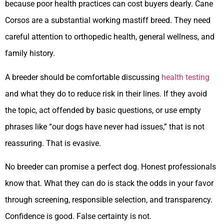
because poor health practices can cost buyers dearly. Cane
Corsos are a substantial working mastiff breed. They need
careful attention to orthopedic health, general wellness, and
family history.
A breeder should be comfortable discussing
health testing
and what they do to reduce risk in their lines. If they avoid
the topic, act offended by basic questions, or use empty
phrases like “our dogs have never had issues,” that is not
reassuring. That is evasive.
No breeder can promise a perfect dog. Honest professionals
know that. What they can do is stack the odds in your favor
through screening, responsible selection, and transparency.
Confidence is good. False certainty is not.