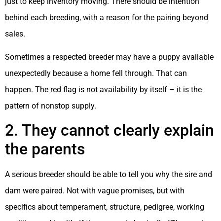
just to keep inventory moving. There should be intention
behind each breeding, with a reason for the pairing beyond
sales.
Sometimes a respected breeder may have a puppy available
unexpectedly because a home fell through. That can
happen. The red flag is not availability by itself – it is the
pattern of nonstop supply.
2. They cannot clearly explain
the parents
A serious breeder should be able to tell you why the sire and
dam were paired. Not with vague promises, but with
specifics about temperament, structure, pedigree, working