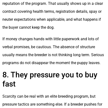
reputation of the program. That usually shows up in a clear
contract covering health terms, registration details, spay or
neuter expectations when applicable, and what happens if
the buyer cannot keep the dog.
If money changes hands with little paperwork and lots of
verbal promises, be cautious. The absence of structure
usually means the breeder is not thinking long term. Serious
programs do not disappear the moment the puppy leaves.
8. They pressure you to buy
fast
Scarcity can be real with an elite breeding program, but
pressure tactics are something else. If a breeder pushes for