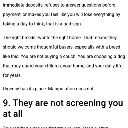
immediate deposits, refuses to answer questions before
payment, or makes you feel like you will lose everything by
taking a day to think, that is a bad sign.
The right breeder wants the right home. That means they
should welcome thoughtful buyers, especially with a breed
like this. You are not buying a couch. You are choosing a dog
that may guard your children, your home, and your daily life
for years.
Urgency has its place. Manipulation does not.
9. They are not screening you
at all