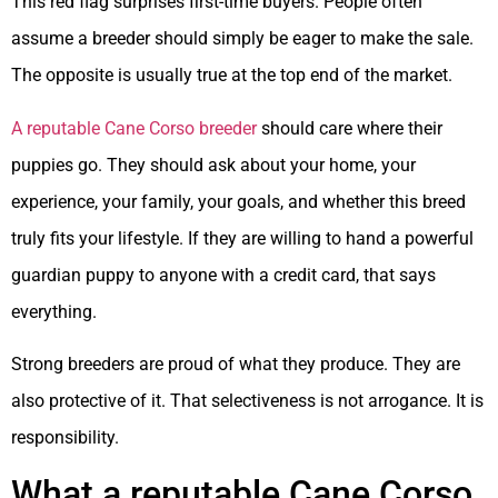
This red flag surprises first-time buyers. People often
assume a breeder should simply be eager to make the sale.
The opposite is usually true at the top end of the market.
A reputable Cane Corso breeder
should care where their
puppies go. They should ask about your home, your
experience, your family, your goals, and whether this breed
truly fits your lifestyle. If they are willing to hand a powerful
guardian puppy to anyone with a credit card, that says
everything.
Strong breeders are proud of what they produce. They are
also protective of it. That selectiveness is not arrogance. It is
responsibility.
What a reputable Cane Corso