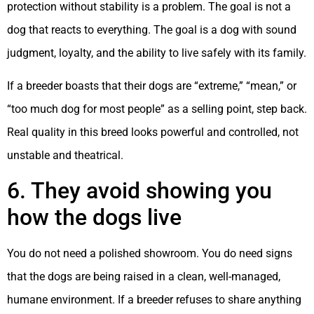
protection without stability is a problem. The goal is not a
dog that reacts to everything. The goal is a dog with sound
judgment, loyalty, and the ability to live safely with its family.
If a breeder boasts that their dogs are “extreme,” “mean,” or
“too much dog for most people” as a selling point, step back.
Real quality in this breed looks powerful and controlled, not
unstable and theatrical.
6. They avoid showing you
how the dogs live
You do not need a polished showroom. You do need signs
that the dogs are being raised in a clean, well-managed,
humane environment. If a breeder refuses to share anything