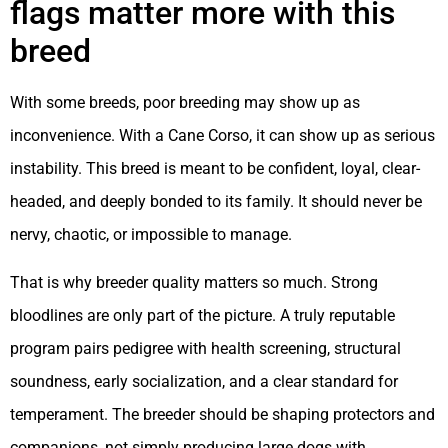
flags matter more with this
breed
With some breeds, poor breeding may show up as
inconvenience. With a Cane Corso, it can show up as serious
instability. This breed is meant to be confident, loyal, clear-
headed, and deeply bonded to its family. It should never be
nervy, chaotic, or impossible to manage.
That is why breeder quality matters so much. Strong
bloodlines are only part of the picture. A truly reputable
program pairs pedigree with health screening, structural
soundness, early socialization, and a clear standard for
temperament. The breeder should be shaping protectors and
companions, not simply producing large dogs with