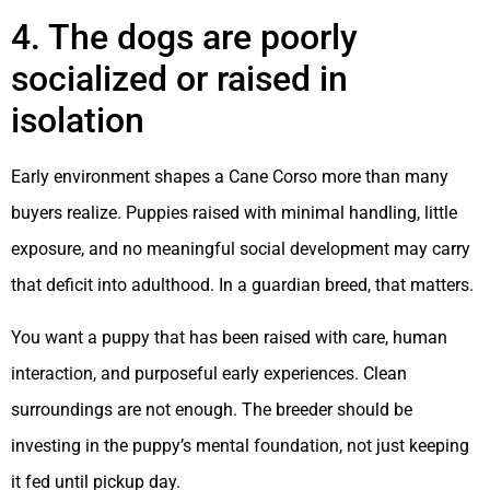
4. The dogs are poorly
socialized or raised in
isolation
Early environment shapes a Cane Corso more than many
buyers realize. Puppies raised with minimal handling, little
exposure, and no meaningful social development may carry
that deficit into adulthood. In a guardian breed, that matters.
You want a puppy that has been raised with care, human
interaction, and purposeful early experiences. Clean
surroundings are not enough. The breeder should be
investing in the puppy’s mental foundation, not just keeping
it fed until pickup day.