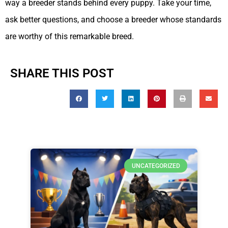
way a breeder stands behind every puppy. Take your time,
ask better questions, and choose a breeder whose standards
are worthy of this remarkable breed.
SHARE THIS POST
UNCATEGORIZED