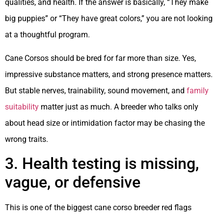
qualities, and health. If the answer is basically, “They make
big puppies” or “They have great colors,” you are not looking
at a thoughtful program.
Cane Corsos should be bred for far more than size. Yes,
impressive substance matters, and strong presence matters.
But stable nerves, trainability, sound movement, and
family
suitability
matter just as much. A breeder who talks only
about head size or intimidation factor may be chasing the
wrong traits.
3. Health testing is missing,
vague, or defensive
This is one of the biggest cane corso breeder red flags