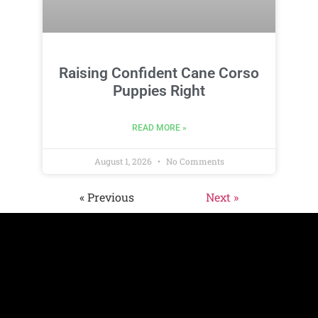
Raising Confident Cane Corso
Puppies Right
READ MORE »
August 1, 2026
No Comments
« Previous
Next »