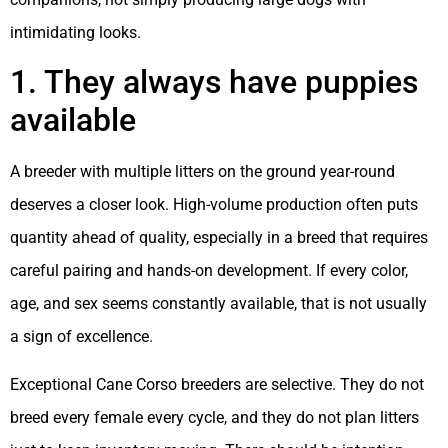
intimidating looks.
1. They always have puppies
available
A breeder with multiple litters on the ground year-round
deserves a closer look. High-volume production often puts
quantity ahead of quality, especially in a breed that requires
careful pairing and hands-on development. If every color,
age, and sex seems constantly available, that is not usually
a sign of excellence.
Exceptional Cane Corso breeders are selective. They do not
breed every female every cycle, and they do not plan litters