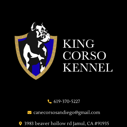
619-370-5227
canecorsosandiego@gmail.com
3983 beaver hollow rd Jamul, CA #91935