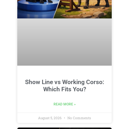
Show Line vs Working Corso:
Which Fits You?
READ MORE »
August 5, 2026
No Comments