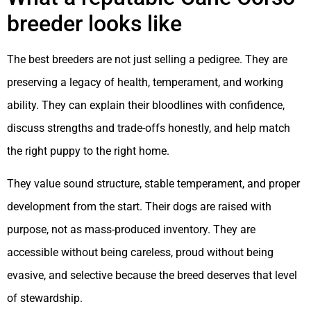
breeder looks like
The best breeders are not just selling a pedigree. They are
preserving a legacy of health, temperament, and working
ability. They can explain their bloodlines with confidence,
discuss strengths and trade-offs honestly, and help match
the right puppy to the right home.
They value sound structure, stable temperament, and proper
development from the start. Their dogs are raised with
purpose, not as mass-produced inventory. They are
accessible without being careless, proud without being
evasive, and selective because the breed deserves that level
of stewardship.