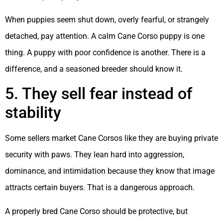
When puppies seem shut down, overly fearful, or strangely
detached, pay attention. A calm Cane Corso puppy is one
thing. A puppy with poor confidence is another. There is a
difference, and a seasoned breeder should know it.
5. They sell fear instead of
stability
Some sellers market Cane Corsos like they are buying private
security with paws. They lean hard into aggression,
dominance, and intimidation because they know that image
attracts certain buyers. That is a dangerous approach.
A properly bred Cane Corso should be protective, but