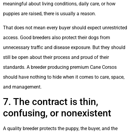
meaningful about living conditions, daily care, or how
puppies are raised, there is usually a reason.
That does not mean every buyer should expect unrestricted
access. Good breeders also protect their dogs from
unnecessary traffic and disease exposure. But they should
still be open about their process and proud of their
standards. A breeder producing premium Cane Corsos
should have nothing to hide when it comes to care, space,
and management.
7. The contract is thin,
confusing, or nonexistent
A quality breeder protects the puppy, the buyer, and the