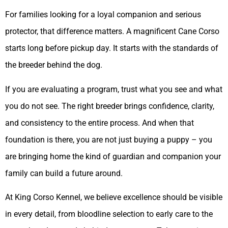
For families looking for a loyal companion and serious
protector, that difference matters. A magnificent Cane Corso
starts long before pickup day. It starts with the standards of
the breeder behind the dog.
If you are evaluating a program, trust what you see and what
you do not see. The right breeder brings confidence, clarity,
and consistency to the entire process. And when that
foundation is there, you are not just buying a puppy – you
are bringing home the kind of guardian and companion your
family can build a future around.
At King Corso Kennel, we believe excellence should be visible
in every detail, from bloodline selection to early care to the