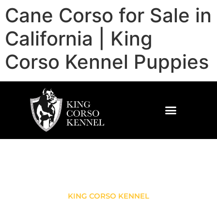
Cane Corso for Sale in
California | King
Corso Kennel Puppies
KING CORSO KENNEL
CANE CORSO FOR SALE IN