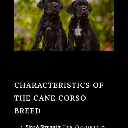
CHARACTERISTICS OF
THE CANE CORSO
BREED
Size & Strength:
Cane Corso puppies