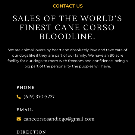
CONTACT US
SALES OF THE WORLD’S
FINEST CANE CORSO
BLOODLINE.
We are animal lovers by heart and absolutely love and take care of
our dogs like if they are part of our family. We have an 80 acre
facility for our dogs to roam with freedom and confidence, being a
big part of the personality the puppies will have.
PHONE
(619) 370-5227
EMAIL
canecorsosandiego@gmail.com
DIRECTION