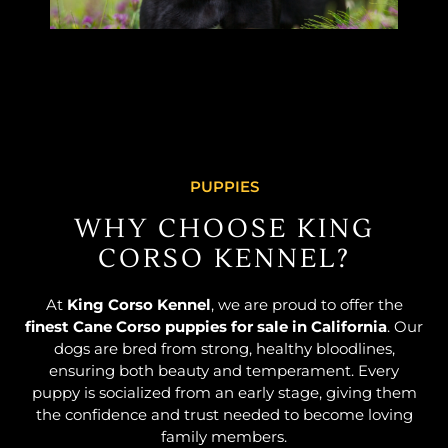
PUPPIES
WHY CHOOSE KING
CORSO KENNEL?
At
King Corso Kennel
, we are proud to offer the
finest Cane Corso puppies for sale in California
. Our
dogs are bred from strong, healthy bloodlines,
ensuring both beauty and temperament. Every
puppy is socialized from an early stage, giving them
the confidence and trust needed to become loving
family members.