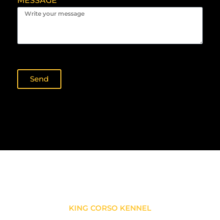
MESSAGE
Send
KING CORSO KENNEL