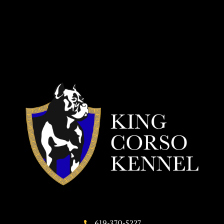
619-370-5227