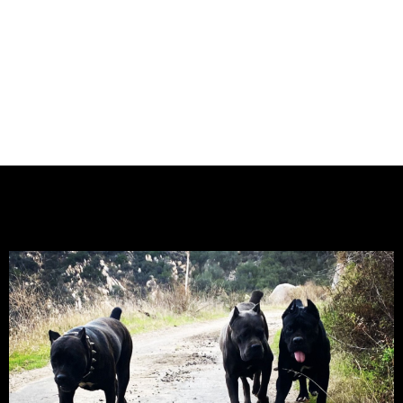
CALIFORNIA – KING CORSO
KENNEL