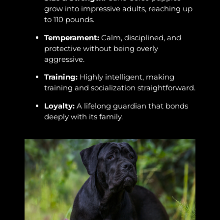
grow into impressive adults, reaching up
to 110 pounds.
Temperament:
Calm, disciplined, and
protective without being overly
aggressive.
Training:
Highly intelligent, making
training and socialization straightforward.
Loyalty:
A lifelong guardian that bonds
deeply with its family.