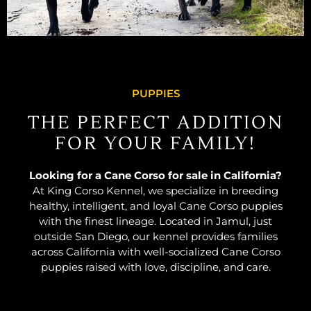
PUPPIES
THE PERFECT ADDITION
FOR YOUR FAMILY!
Looking for a Cane Corso for sale in California?
At King Corso Kennel, we specialize in breeding
healthy, intelligent, and loyal Cane Corso puppies
with the finest lineage. Located in Jamul, just
outside San Diego, our kennel provides families
across California with well-socialized Cane Corso
puppies raised with love, discipline, and care.