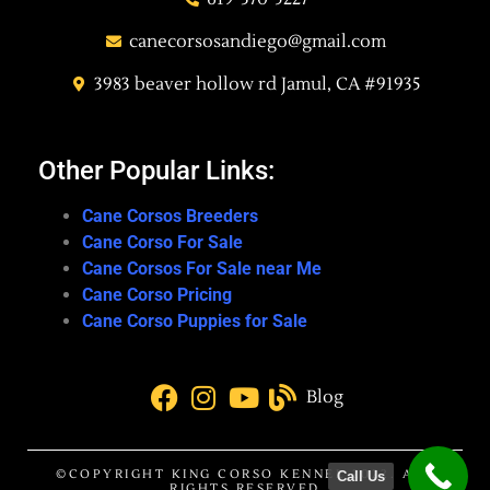
canecorsosandiego@gmail.com
3983 beaver hollow rd Jamul, CA #91935
Other Popular Links:
Cane Corsos Breeders
Cane Corso For Sale
Cane Corsos For Sale near Me
Cane Corso Pricing
Cane Corso Puppies for Sale
Blog
©COPYRIGHT KING CORSO KENNEL 2022. ALL
Call Us
RIGHTS RESERVED