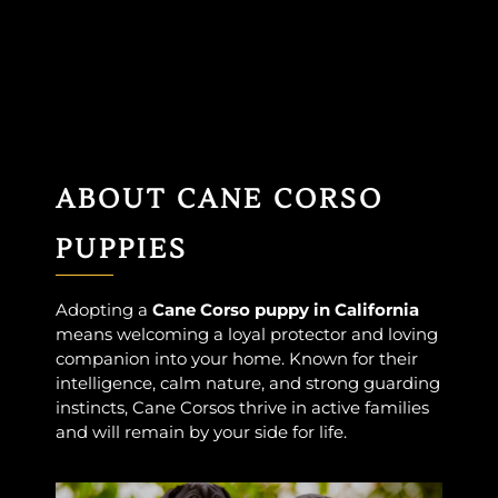
ABOUT CANE CORSO
PUPPIES
Adopting a
Cane Corso puppy in California
means welcoming a loyal protector and loving
companion into your home. Known for their
intelligence, calm nature, and strong guarding
instincts, Cane Corsos thrive in active families
and will remain by your side for life.