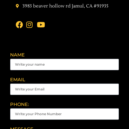
3983 beaver hollow rd Jamul, CA #91935
NAME
EMAIL
PHONE: