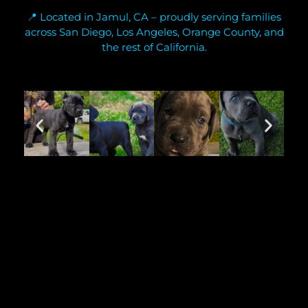
📍 Located in Jamul, CA – proudly serving families
across San Diego, Los Angeles, Orange County, and
the rest of California.