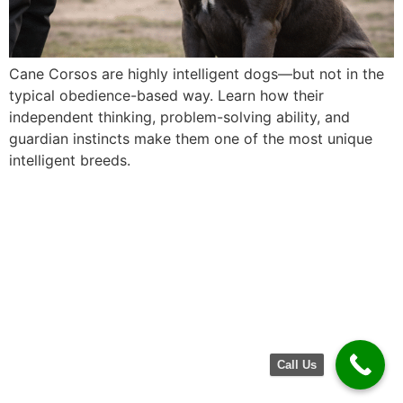
Cane Corsos are highly intelligent dogs—but not in the
typical obedience-based way. Learn how their
independent thinking, problem-solving ability, and
guardian instincts make them one of the most unique
intelligent breeds.
Call Us