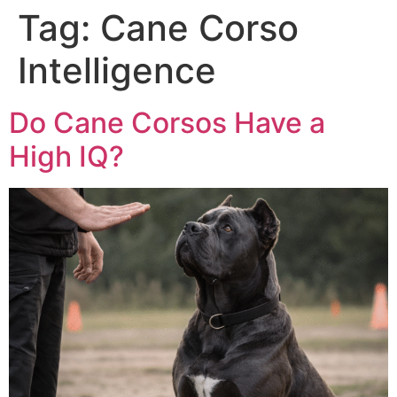
Tag:
Cane Corso
Intelligence
Do Cane Corsos Have a
High IQ?