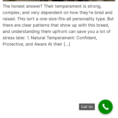
The honest answer? Their temperament is strong,
complex, and very dependent on how they’re bred and
raised. This isn’t a one-size-fits-all personality type. But
there are clear patterns that show up with this breed,
and understanding them upfront can save you a lot of
stress later. 1. Natural Temperament: Confident,
Protective, and Aware At their […]
Call Us