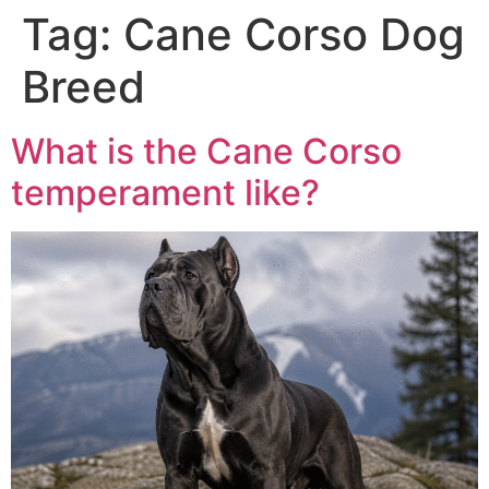
Tag:
Cane Corso Dog
Breed
What is the Cane Corso
temperament like?